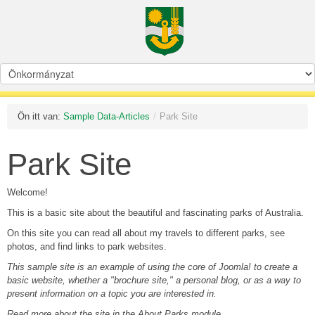
Ön itt van:
Sample Data-Articles
/
Park Site
Park Site
Welcome!
This is a basic site about the beautiful and fascinating parks of Australia.
On this site you can read all about my travels to different parks, see
photos, and find links to park websites.
This sample site is an example of using the core of Joomla! to create a
basic website, whether a "brochure site," a personal blog, or as a way to
present information on a topic you are interested in.
Read more about the site in the About Parks module.