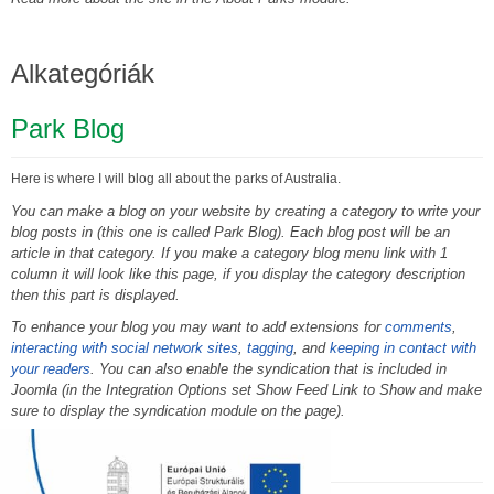
Alkategóriák
Park Blog
Here is where I will blog all about the parks of Australia.
You can make a blog on your website by creating a category to write your
blog posts in (this one is called Park Blog). Each blog post will be an
article in that category. If you make a category blog menu link with 1
column it will look like this page, if you display the category description
then this part is displayed.
To enhance your blog you may want to add extensions for
comments
,
interacting with social network sites
,
tagging
, and
keeping in contact with
your readers
. You can also enable the syndication that is included in
Joomla (in the Integration Options set Show Feed Link to Show and make
sure to display the syndication module on the page).
Photo Gallery